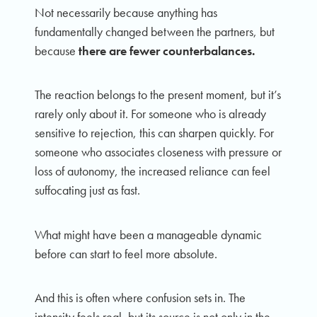
Not necessarily because anything has
fundamentally changed between the partners, but
because
there are fewer counterbalances.
The reaction belongs to the present moment, but it’s
rarely only about it. For someone who is already
sensitive to rejection, this can sharpen quickly. For
someone who associates closeness with pressure or
loss of autonomy, the increased reliance can feel
suffocating just as fast.
What might have been a manageable dynamic
before can start to feel more absolute.
And this is often where confusion sets in. The
intensity feels real, but its source is not only in the