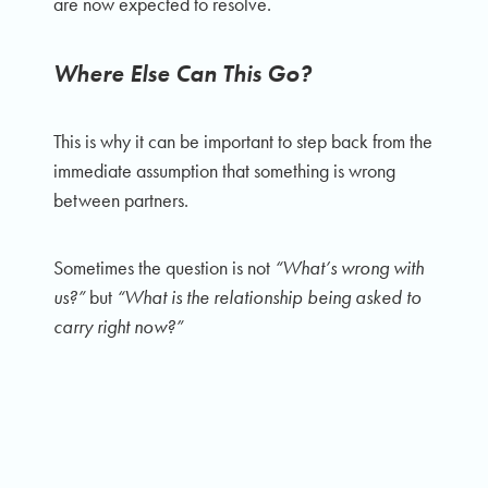
are now expected to resolve.
Where Else Can This Go?
This is why it can be important to step back from the
immediate assumption that something is wrong
between partners.
Sometimes the question is not
“What’s wrong with
us?”
but
“What is the relationship being asked to
carry right now?”
And from there, a more useful question emerges:
where else can this go?