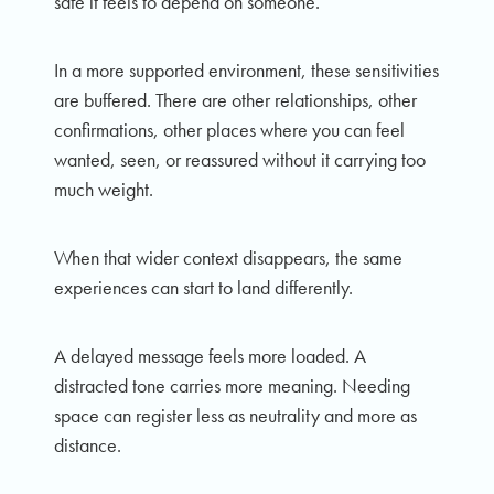
safe it feels to depend on someone.
In a more supported environment, these sensitivities
are buffered. There are other relationships, other
confirmations, other places where you can feel
wanted, seen, or reassured without it carrying too
much weight.
When that wider context disappears, the same
experiences can start to land differently.
A delayed message feels more loaded. A
distracted tone carries more meaning. Needing
space can register less as neutrality and more as
distance.