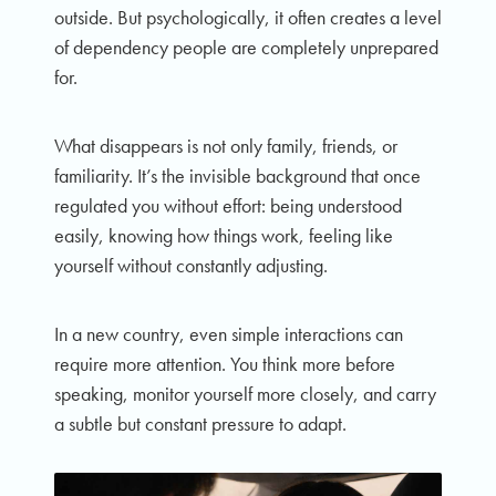
outside. But psychologically, it often creates a level
of dependency people are completely unprepared
for.
What disappears is not only family, friends, or
familiarity. It’s the invisible background that once
regulated you without effort: being understood
easily, knowing how things work, feeling like
yourself without constantly adjusting.
In a new country, even simple interactions can
require more attention. You think more before
speaking, monitor yourself more closely, and carry
a subtle but constant pressure to adapt.