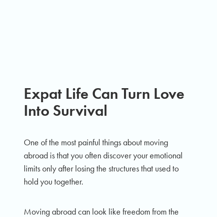
Expat Life Can Turn Love
Into Survival
One of the most painful things about moving
abroad is that you often discover your emotional
limits only after losing the structures that used to
hold you together.
Moving abroad can look like freedom from the