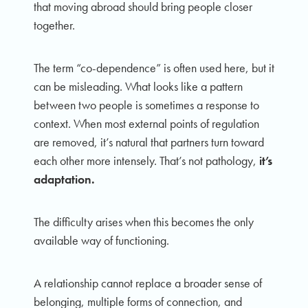
that moving abroad should bring people closer
together.
The term “co-dependence” is often used here, but it
can be misleading. What looks like a pattern
between two people is sometimes a response to
context. When most external points of regulation
are removed, it’s natural that partners turn toward
each other more intensely. That’s not pathology,
it’s
adaptation.
The difficulty arises when this becomes the only
available way of functioning.
A relationship cannot replace a broader sense of
belonging, multiple forms of connection, and