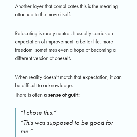
Another layer that complicates this is the meaning
attached to the move itself.
Relocating is rarely neutral. It usually carries an
expectation of improvement: a better life, more
freedom, sometimes even a hope of becoming a
different version of oneself.
When reality doesn’t match that expectation, it can
be difficult to acknowledge.
There is often
a sense of guilt:
“I chose this.”
“This was supposed to be good for
me.”