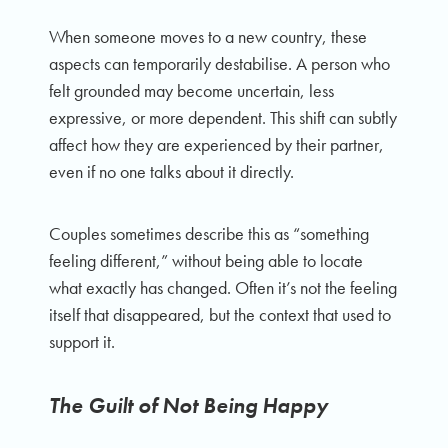
When someone moves to a new country, these
aspects can temporarily destabilise. A person who
felt grounded may become uncertain, less
expressive, or more dependent. This shift can subtly
affect how they are experienced by their partner,
even if no one talks about it directly.
Couples sometimes describe this as “something
feeling different,” without being able to locate
what exactly has changed. Often it’s not the feeling
itself that disappeared, but the context that used to
support it.
The Guilt of Not Being Happy