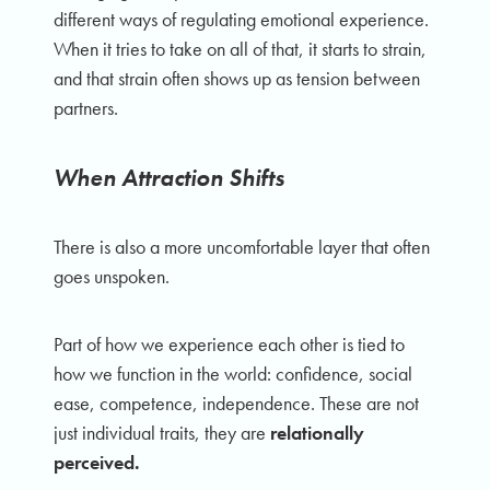
different ways of regulating emotional experience.
When it tries to take on all of that, it starts to strain,
and that strain often shows up as tension between
partners.
When Attraction Shifts
There is also a more uncomfortable layer that often
goes unspoken.
Part of how we experience each other is tied to
how we function in the world: confidence, social
ease, competence, independence. These are not
just individual traits, they are
relationally
perceived.