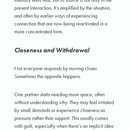
present interaction. It’s amplified by the situation,
and often by earlier ways of experiencing
connection that are now being reactivated in a
more concentrated form.
Closeness and Withdrawal
Not everyone responds by moving closer.
Sometimes the opposite happens.
One partner starts needing more space, often
without understanding why. They may feel irritated
by small demands or experience closeness as
pressure rather than support. This usually comes
with guilt, especially when there’s an implicit idea