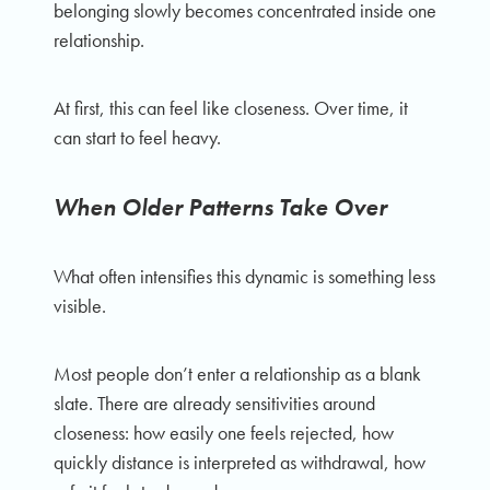
belonging slowly becomes concentrated inside one
relationship.
At first, this can feel like closeness. Over time, it
can start to feel heavy.
When Older Patterns Take Over
What often intensifies this dynamic is something less
visible.
Most people don’t enter a relationship as a blank
slate. There are already sensitivities around
closeness: how easily one feels rejected, how
quickly distance is interpreted as withdrawal, how