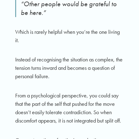
“Other people would be grateful to
be here.”
Which is rarely helpful when you’re the one living
it.
Instead of recognising the situation as complex, the
tension turns inward and becomes a question of
personal failure.
From a psychological perspective, you could say
that the part of the self that pushed for the move
doesn’t easily tolerate contradiction. So when
discomfort appears, it is not integrated but split off.