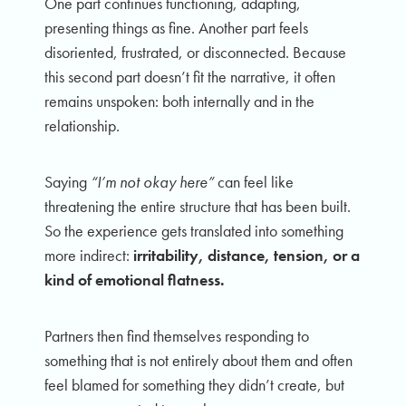
One part continues functioning, adapting,
presenting things as fine. Another part feels
disoriented, frustrated, or disconnected. Because
this second part doesn’t fit the narrative, it often
remains unspoken: both internally and in the
relationship.
Saying
“I’m not okay here”
can feel like
threatening the entire structure that has been built.
So the experience gets translated into something
more indirect:
irritability, distance, tension, or a
kind of emotional flatness.
Partners then find themselves responding to
something that is not entirely about them and often
feel blamed for something they didn’t create, but