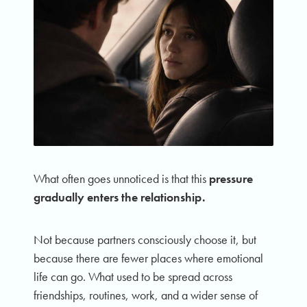
What often goes unnoticed is that this
pressure
gradually enters the relationship.
Not because partners consciously choose it, but
because there are fewer places where emotional
life can go. What used to be spread across
friendships, routines, work, and a wider sense of