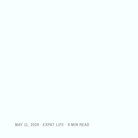
MAY 11, 2026 · EXPAT LIFE · 6 MIN READ