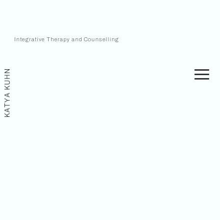
Integrative Therapy and Counselling